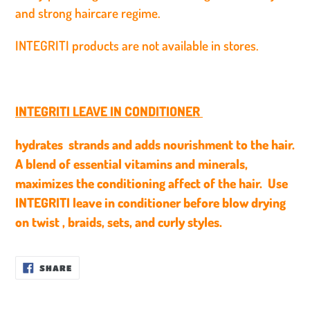
and strong haircare regime.
INTEGRITI products are not available in stores.
INTEGRITI LEAVE IN CONDITIONER
hydrates strands and adds nourishment to the hair.
A blend of essential vitamins and minerals,
maximizes the conditioning affect of the hair. Use
INTEGRITI leave in conditioner before blow drying
on twist , braids, sets, and curly styles.
SHARE
SHARE
ON
FACEBOOK