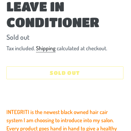
LEAVE IN
CONDITIONER
Availability
Sold out
Tax included.
Shipping
calculated at checkout.
SOLD OUT
Adding
product
to
INTEGRITI is the newest black owned hair cair
your
system I am choosing to introduce into my salon.
cart
Every product goes hand in hand to give a healthy