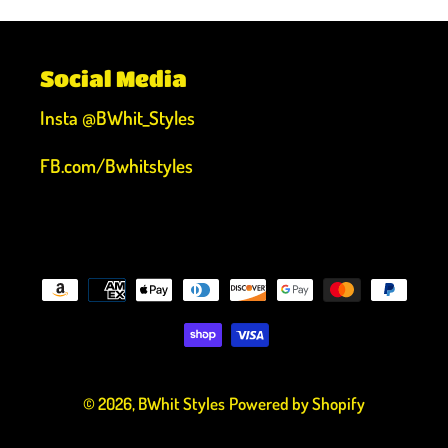
Social Media
Insta @BWhit_Styles
FB.com/Bwhitstyles
Payment
methods
© 2026,
BWhit Styles
Powered by Shopify